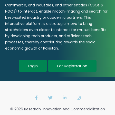
Commerce, and Industries, and other entities (CSOs &
NGOs) to interact, enable match-making and search for
best-suited industry or academic partners. This
interactive platform is a strategic move to bring
stakeholders even closer to interact for mutual benefits
by developing tech products, and efficient tech
processes, thereby contributing towards the socio-
economic growth of Pakistan.
Login
For Registration
© 2026 Research, Innovation And Commercialization