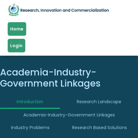
Home
Login
Academia-Industry-
Government Linkages
Introduction
Research Landscape
Academia-Industry-Government Linkages
Industry Problems
Research Based Solutions