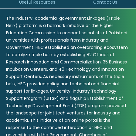
Useful Resources
Contact Us
The industry-academia-government Linkages (Triple
Helix) platform is a hallmark initiative of the Higher
Education Commission to connect scientists of Pakistani
universities with professionals from Industry and
Government. HEC established an overarching ecosystem
to catalyze triple helix by establishing 82 Offices of
Research Innovation and Commercialization, 35 Business
Incubation Centers, and 40 Technology and Innovation
Support Centers. As necessary instruments of the triple
helix, HEC provided policy and technical and financial
support for linkages. University-Industry Technology
Support Program (UITSP) and flagship Establishment of
Technology Development Fund (TDF) program provided
the landscape for joint tech ventures for industry and
academia. This initiative of an online portal is the
response to the continued interaction of HEC and
universities with the Government, Chambers of